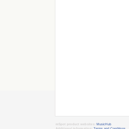
mSpot product websites:
MusicHub
Additional information:
Terms and Conditions