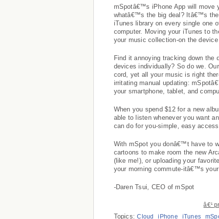
Meilleur
mSpotâ€™s iPhone App will move yo
한국
whatâ€™s the big deal? Itâ€™s the 
Casino 
iTunes library on every single one 
computer. Moving your iTunes to th
Casi
your music collection-on the device
Casino 
Meilleur
Find it annoying tracking down the 
Casin
devices individually? So do we. Ou
Casin
Casi
cord, yet all your music is right the
Si
irritating manual updating: mSpotâ
Nouve
your smartphone, tablet, and comput
When you spend $12 for a new albu
able to listen whenever you want an
can do for you-simple, easy access
With mSpot you donâ€™t have to wo
cartoons to make room the new Arc
(like me!), or uploading your favori
your morning commute-itâ€™s your 
-Daren Tsui, CEO of mSpot
â€¹ p
Topics:
Cloud
iPhone
iTunes
mSp