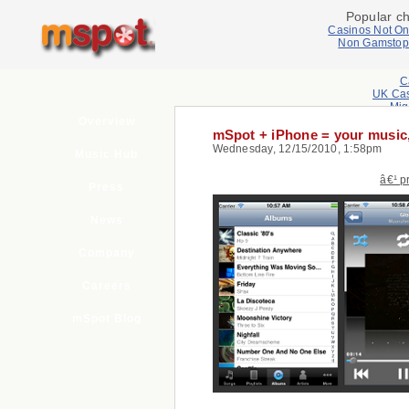
Popular c
Casinos Not O
Non Gamstop
C
UK Cas
Mig
Be
Overview
Sit
mSpot + iPhone = your music,
Non Ga
Wednesday, 12/15/2010, 1:58pm
Music Hub
Non 
â€¹ p
UK Online
Press
Non 
Casino
News
UK Cas
Non
Company
Slo
Casi
Careers
Slo
Casi
No
mSpot Blog
Migli
Casino 
Miglior
Casino E
I Mig
Vi