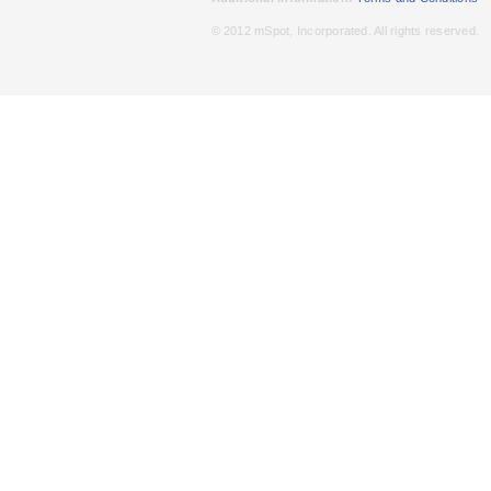
© 2012 mSpot, Incorporated. All rights reserved.