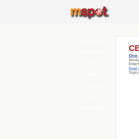
Overview
C
Music Hub
One 
Monday
Press
Enter
Read 
Topic
News
Company
Careers
mSpot Blog