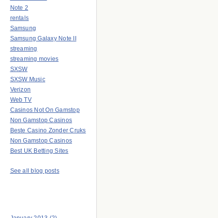
Note 2
rentals
Samsung
Samsung Galaxy Note II
streaming
streaming movies
SXSW
SXSW Music
Verizon
Web TV
Casinos Not On Gamstop
Non Gamstop Casinos
Beste Casino Zonder Cruks
Non Gamstop Casinos
Best UK Betting Sites
See all blog posts
Blog Archive