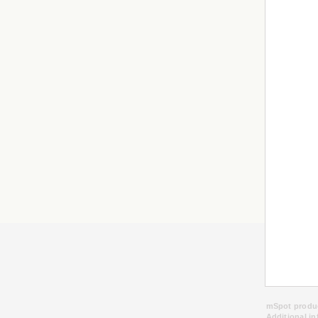
mSpot produc
Additional in