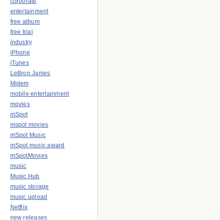
corporate
entertainment
free album
free trial
industry
iPhone
iTunes
LeBron James
Midem
mobile entertainment
movies
mSpot
mspot movies
mSpot Music
mSpot music award
mSpotMovies
music
Music Hub
music storage
music upload
Netflix
new releases