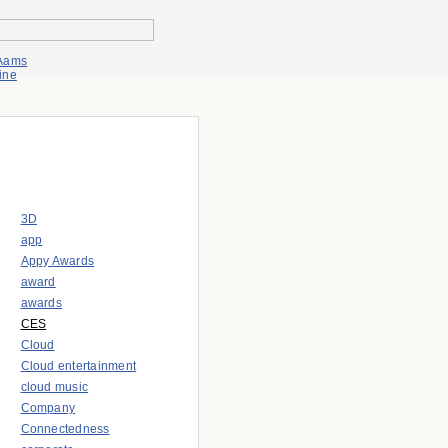
 Aams
ine
Blog Topics
3D
app
Appy Awards
award
awards
CES
Cloud
Cloud entertainment
cloud music
Company
Connectedness