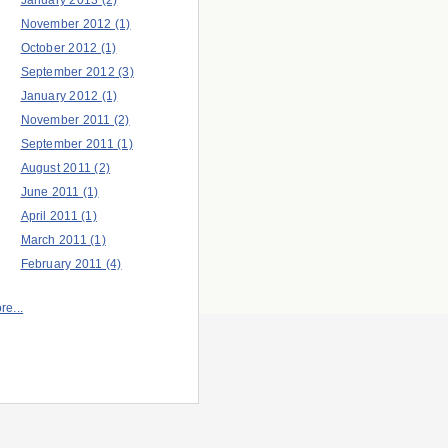
January 2013 (2)
November 2012 (1)
October 2012 (1)
September 2012 (3)
January 2012 (1)
November 2011 (2)
September 2011 (1)
August 2011 (2)
June 2011 (1)
April 2011 (1)
March 2011 (1)
February 2011 (4)
re...