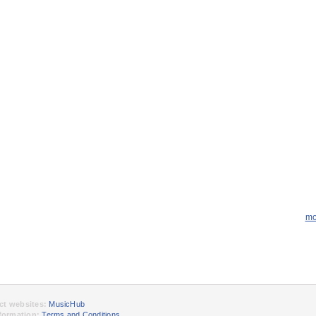
mo
t websites:
MusicHub
formation:
Terms and Conditions