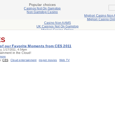
Popular choices
Casinos Not On Gamstop
Non Gamstop Casino
Migliori Casino Non
Migliori Casino Onl
Casino Non AAMS
UK Casinos Not On Gamstop
Migliori Casino Online
Best Online Casinos
Sites Not On Gamstop
ES
Non Gamstop Casino Sites UK
Non Gamstop Casinos UK
of our Favorite Moments from CES 2011
Online Casino
, 1/17/2011, 4:54pm
UK Online Casinos Not On Gamstop
tainment in the Cloud!
Non Gamstop Casino UK
more
Casino Sites Not On Gamstop
s:
CES
Cloud entertainment
mspot movies
Web TV
UK Casinos Not On Gamstop
Non Gamstop Casinos
Betting Sites UK
Slots For Real Money
Casino En Ligne Fiable
Slots Not On Gamstop
Casino Not On Gamstop
Non Gamstop Casino
Migliori Casino Non Aams
Casino En Ligne Meilleur Site
Migliori Casino Italiani Online
Casino En Ligne
Casino En Ligne Belgique Bonus
I Migliori Casino Non Aams
Visa Online Casino