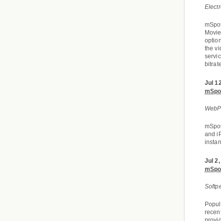
Elect
mSpot 
Movie
option
the v
servi
bitra
Jul 1
mSpot
WebP
mSpot
and i
instan
Jul 2
mSpot
Softp
Popul
recen
provid