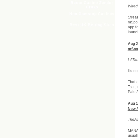
Beste Casino Zonder
Wired
Cruks
Non Gamstop Casinos
Stream
mSpot
Best UK Betting Sites
app f
launc
Aug 2
mSpot
LATi
It's n
That 
Tsui,
Palo A
Aug 1
New A
TheAu
MANAG
usuall