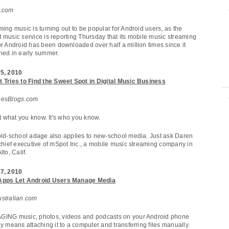
Meilleur Site De Poker En Ligne
.com
한국 본인인증 없는 카지노
Casino Live En Ligne Français
온라인홀덤
ing music is turning out to be popular for Android users, as the
Casino En Ligne Fiable
 music service is reporting Thursday that its mobile music streaming
Casino En Ligne
or Android has been downloaded over half a million times since it
Casino En Ligne France Fiable
hed in early summer.
Meilleur Casino En Ligne France
Casino En Ligne Français
Casino En Ligne Français
5, 2010
Casino Non Aams Sicuri
 Tries to Find the Sweet Spot in Digital Music Business
Site Poker En Ligne
Nouveau Casino En Ligne
mesBlogs.com
ot what you know. It's who you know.
old-school adage also applies to new-school media. Just ask Daren
 chief executive of mSpot Inc., a mobile music streaming company in
lto, Calif.
7, 2010
pps Let Android Users Manage Media
stralian.com
ING music, photos, videos and podcasts on your Android phone
y means attaching it to a computer and transferring files manually.