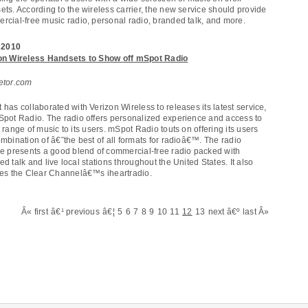
ets. According to the wireless carrier, the new service should provide
rcial-free music radio, personal radio, branded talk, and more.
, 2010
on Wireless Handsets to Show off mSpot Radio
etor.com
has collaborated with Verizon Wireless to releases its latest service,
Spot Radio. The radio offers personalized experience and access to
 range of music to its users. mSpot Radio touts on offering its users
mbination of â€˜the best of all formats for radioâ€™. The radio
ce presents a good blend of commercial-free radio packed with
d talk and live local stations throughout the United States. It also
res the Clear Channelâ€™s iheartradio.
Â« first
â€¹ previous
â€¦
5
6
7
8
9
10
11
12
13
next â€º
last Â»