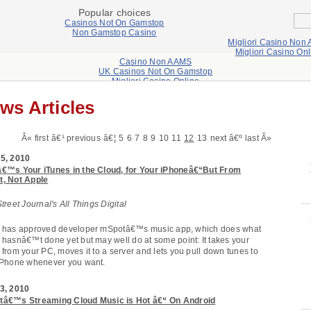
Popular choices
Casinos Not On Gamstop
Non Gamstop Casino
Migliori Casino Non
Migliori Casino Onl
Casino Non AAMS
UK Casinos Not On Gamstop
Migliori Casino Online
Best Online Casinos
Sites Not On Gamstop
ws Articles
Non Gamstop Casino Sites UK
Non Gamstop Casinos UK
Online Casino
Â« first
â€¹ previous
â€¦
5
6
7
8
9
10
11
12
13
next â€º
last Â»
UK Online Casinos Not On Gamstop
Non Gamstop Casino UK
5, 2010
Casino Sites Not On Gamstop
UK Casinos Not On Gamstop
€™s Your iTunes in the Cloud, for Your iPhoneâ€“But From
Non Gamstop Casinos
, Not Apple
Betting Sites UK
Slots For Real Money
treet Journal's All Things Digital
Casino En Ligne Fiable
Slots Not On Gamstop
Casino Not On Gamstop
 has approved developer mSpotâ€™s music app, which does what
Non Gamstop Casino
 hasnâ€™t done yet but may well do at some point: It takes your
Migliori Casino Non Aams
 from your PC, moves it to a server and lets you pull down tunes to
Casino En Ligne Meilleur Site
iPhone whenever you want.
Migliori Casino Italiani Online
Casino En Ligne
Casino En Ligne Belgique Bonus
3, 2010
I Migliori Casino Non Aams
â€™s Streaming Cloud Music is Hot â€“ On Android
Visa Online Casino