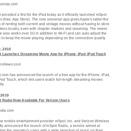
ronista.com
provided a first for the iPad today as it officially launched mSpot
s (free, App Store). The now universal app gives Apple's tablet the
 of renting both current and vintage movies without having to store
ideos locally, even with chapter markers and resuming. The newer
ce also works over 3G in addition to Wi-Fi and can auto-adjust the
te to keep the movie playing depending on the connection quality.
2, 2010
 Launches Streaming Movie App for iPhone, iPad, iPod Touch
roNews.com
.com has announced the launch of a free app for the iPhone, iPad,
Pod Touch, which lets users watch full-length streaming movies
tly.
, 2010
 Radio Now Available For Verizon Users
edia.com
ar mobile entertainment provider mSpot, Inc. and Verizon Wireless
tly announced the launch of mSpot Radio, a service aimed at
ing the operator's users with a wide selection of music on their