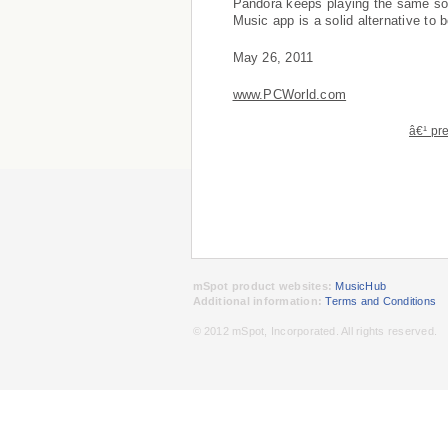
Pandora keeps playing the same so
Music app is a solid alternative to b
May 26, 2011
www.PCWorld.com
â€¹ pr
mSpot product websites:
MusicHub
Additional information:
Terms and Conditions
© 2012 mSpot, Incorporated. All rights reserved.