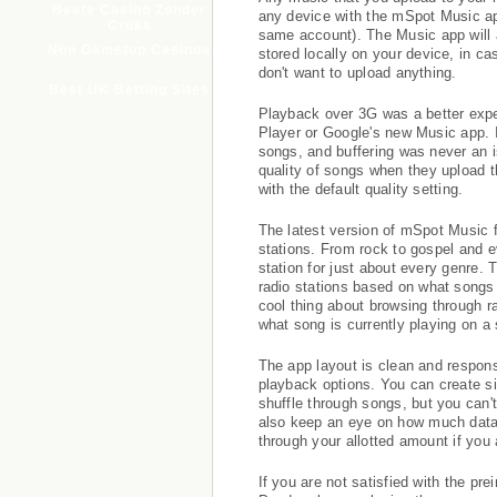
Meilleur
Beste Casino Zonder
any device with the mSpot Music app
한국
Cruks
same account). The Music app will
Casino 
Non Gamstop Casinos
stored locally on your device, in c
don't want to upload anything.
Casi
Best UK Betting Sites
Casino 
Playback over 3G was a better exp
Meilleur
Player or Google's new Music app. I
Casin
songs, and buffering was never an 
Casin
Casi
quality of songs when they upload t
Si
with the default quality setting.
Nouve
The latest version of mSpot Music f
stations. From rock to gospel and 
station for just about every genre.
radio stations based on what songs 
cool thing about browsing through r
what song is currently playing on a 
The app layout is clean and responsi
playback options. You can create si
shuffle through songs, but you can'
also keep an eye on how much data 
through your allotted amount if you
If you are not satisfied with the pre