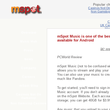
Popular c
Casinos Not O
Non Gamstop
C
UK Cas
Mig
Be
Overview
Sit
mSpot Music is one of the be
Non Ga
available for Android
Music Hub
Non 
â€¹ pr
UK Online
Press
Non 
Casino
PCWorld Review
News
UK Cas
Non
mSpot Music (not to be confused wi
Company
Slo
allows you to stream and play your
Casi
You can also use your music to crea
Careers
Slo
much like Pandora.
Casi
No
mSpot Blog
Migli
To get started, you'll need to sign i
Casino 
Music account. If you don't already
Miglior
Casinos Not On
on the mSpot Website. Each accoun
Gamstop
storage; you can get 40GB for $3.9
Casino E
Non Gamstop Casinos
I Mig
Vi
Any music that you upload to your 