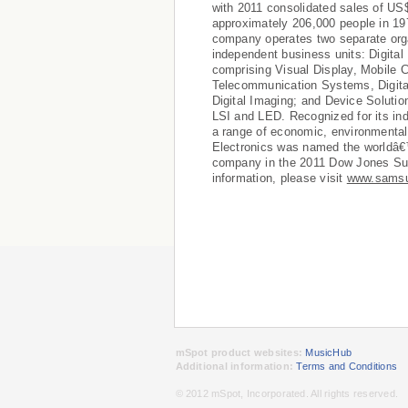
with 2011 consolidated sales of US$
approximately 206,000 people in 197
company operates two separate orga
independent business units: Digita
comprising Visual Display, Mobile
Telecommunication Systems, Digital
Digital Imaging; and Device Soluti
LSI and LED. Recognized for its in
a range of economic, environmental
Electronics was named the worldâ€
company in the 2011 Dow Jones Sus
information, please visit
www.sams
mSpot product websites:
MusicHub
Additional information:
Terms and Conditions
© 2012 mSpot, Incorporated. All rights reserved.