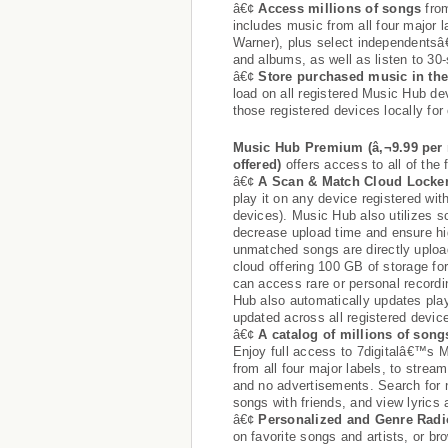
â€¢
Access millions of songs
from
includes music from all four major 
Warner), plus select independentsâ
and albums, as well as listen to 30
â€¢
Store purchased music in th
load on all registered Music Hub dev
those registered devices locally for o
Music Hub Premium (â‚¬9.99 per m
offered)
offers access to all of the 
â€¢
A Scan & Match Cloud Locke
play it on any device registered wi
devices). Music Hub also utilizes 
decrease upload time and ensure hi
unmatched songs are directly uploa
cloud offering 100 GB of storage fo
can access rare or personal recordi
Hub also automatically updates pla
updated across all registered devic
â€¢
A catalog of millions of son
Enjoy full access to 7digitalâ€™s 
from all four major labels, to strea
and no advertisements. Search for n
songs with friends, and view lyrics
â€¢
Personalized and Genre Radi
on favorite songs and artists, or 