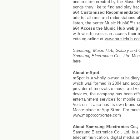
and custom-created by the Music H
songs they like to find and play back
â€¢
Customized Recommendatio
artists, albums and radio stations a
listen, the better Music Hubâ€™s r
â€¢
Access the Music Hub web pl
with which users can access their 
catalog online at
www.musichub.co
Samsung, Music Hub, Galaxy and Ga
Samsung Electronics Co., Ltd.
More
here
About mSpot
mSpot is a wholly owned subsidiary
which was formed in 2004 and acqu
provider of innovative music and vid
devices, the company has been offe
entertainment services for mobile c
Verizon. It also has its own brand s
Marketplace or App Store. For more 
www.mspotcorporate.com
About Samsung Electronics Co., 
Samsung Electronics Co., Ltd. is a 
telecommunication, digital media an