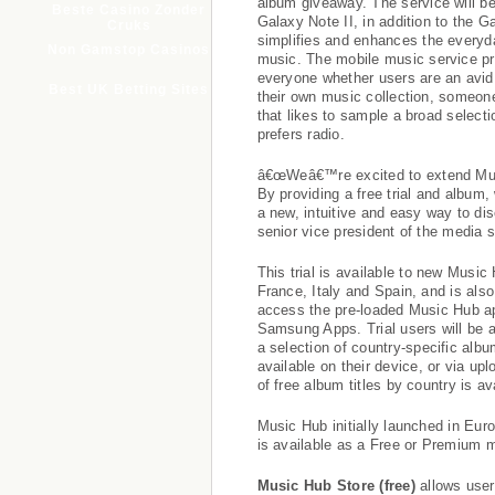
album giveaway. The service will be
Meilleur
Beste Casino Zonder
Galaxy Note II, in addition to the 
한국
Cruks
simplifies and enhances the everyda
Casino 
Non Gamstop Casinos
music. The mobile music service pr
Casi
everyone whether users are an avid
Best UK Betting Sites
their own music collection, someon
Casino 
that likes to sample a broad select
Meilleur
prefers radio.
Casin
Casin
Casi
â€œWeâ€™re excited to extend Mus
Si
By providing a free trial and album,
Nouve
a new, intuitive and easy way to di
senior vice president of the media
This trial is available to new Musi
France, Italy and Spain, and is also
access the pre-loaded Music Hub ap
Samsung Apps. Trial users will be 
a selection of country-specific albu
available on their device, or via upl
of free album titles by country is av
Music Hub initially launched in Eur
is available as a Free or Premium m
Music Hub Store (free)
allows user