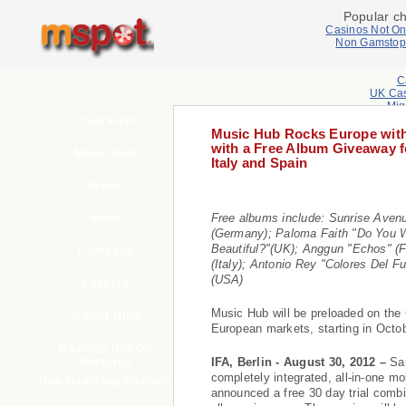
Popular c
Casinos Not O
Non Gamstop
C
UK Cas
Mig
Be
Overview
Sit
Music Hub Rocks Europe with
Non Ga
with a Free Album Giveaway f
Music Hub
Non 
Italy and Spain
UK Online
Press
Non 
Casino
Free albums include: Sunrise Aven
News
UK Cas
(Germany); Paloma Faith "Do You W
Non
Beautiful?"(UK); Anggun "Echos" (
Company
Slo
(Italy); Antonio Rey "Colores Del F
Casi
(USA)
Careers
Slo
Casi
No
Music Hub will be preloaded on the 
mSpot Blog
Migli
European markets, starting in Octo
Casino 
Miglior
Casinos Not On
Gamstop
IFA
, Berlin - August 30, 2012 –
Sa
Casino E
completely integrated, all-in-one m
Non Gamstop Casinos
I Mig
announced a free 30 day trial combi
Vi