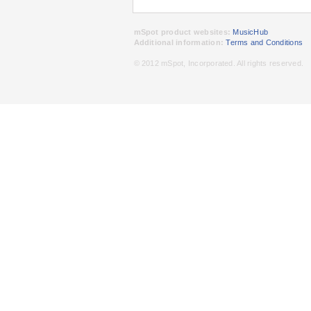
mSpot product websites:
MusicHub
Additional information:
Terms and Conditions
© 2012 mSpot, Incorporated. All rights reserved.