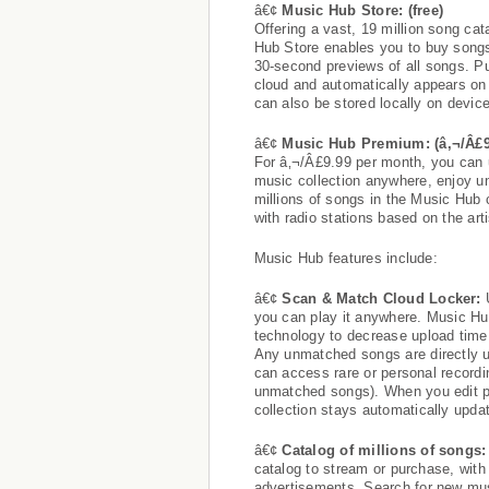
â€¢
Music Hub Store: (free)
Offering a vast, 19 million song cat
Hub Store enables you to buy songs
30-second previews of all songs. P
cloud and automatically appears on 
can also be stored locally on devices
â€¢
Music Hub Premium: (â‚¬/Â£9
For â‚¬/Â£9.99 per month, you can 
music collection anywhere, enjoy u
millions of songs in the Music Hub
with radio stations based on the arti
Music Hub features include:
â€¢
Scan & Match Cloud Locker:
U
you can play it anywhere. Music Hu
technology to decrease upload time
Any unmatched songs are directly u
can access rare or personal recordi
unmatched songs). When you edit pl
collection stays automatically upda
â€¢
Catalog of millions of songs:
catalog to stream or purchase, with
advertisements. Search for new mus