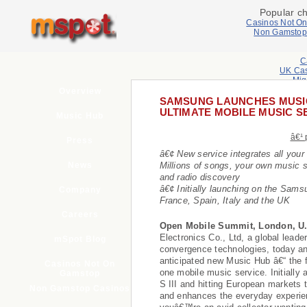
Popular c
Casinos Not O
Non Gamstop
C
UK Cas
Mig
Be
Overview
Sit
SAMSUNG LAUNCHES MUSIC
Non Ga
ULTIMATE MOBILE MUSIC S
Music Hub
Non 
â€¹ 
UK Online
Press
Non 
â€¢ New service integrates all your
Casino
News
Millions of songs, your own music s
UK Cas
Non
and radio discovery
â€¢ Initially launching on the Sams
Company
Slo
France, Spain, Italy and the UK
Casi
Careers
Slo
Casi
Open Mobile Summit
, London, U.
No
Electronics Co., Ltd, a global leader
mSpot Blog
Migli
convergence technologies, today an
Casino 
anticipated new Music Hub â€“ the fi
Miglior
Casinos Not On
one mobile music service. Initially
Gamstop
Casino E
S III and hitting European markets 
Non Gamstop Casinos
I Mig
and enhances the everyday experien
Vi