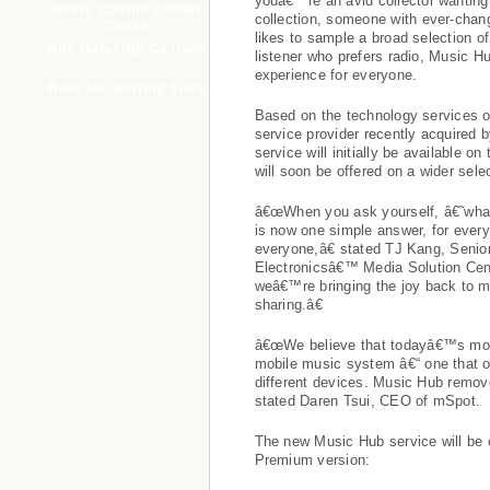
youâ€™re an avid collector wantin
Meilleur
Beste Casino Zonder
collection, someone with ever-cha
한국
Cruks
likes to sample a broad selection o
Casino 
Non Gamstop Casinos
listener who prefers radio, Music H
Casi
experience for everyone.
Best UK Betting Sites
Casino 
Based on the technology services o
Meilleur
service provider recently acquire
Casin
Casin
service will initially be available
Casi
will soon be offered on a wider sele
Si
Nouve
â€œWhen you ask yourself, â€˜what 
is now one simple answer, for ever
everyone,â€ stated TJ Kang, Seni
Electronicsâ€™ Media Solution Cen
weâ€™re bringing the joy back to mu
sharing.â€
â€œWe believe that todayâ€™s mob
mobile music system â€“ one that of
different devices. Music Hub removes
stated Daren Tsui, CEO of mSpot.
The new Music Hub service will be o
Premium version: