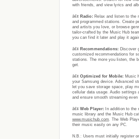
with friends, and view lyrics and al
â€¢
Radio:
Relax and listen to the 
and programmed stations. Create p
and artists you love, or browse ge
tailor-crafted by the Music Hub tea
you can find it later and play it ag
â€¢
Recommendations:
Discover g
customized recommendations for son
stations. The more you listen, the
get.
â€¢
Optimized for Mobile:
Music Hu
your Samsung device. Advanced st
let you save storage space, play m
cellular data usage. Audio settings 
and ensure smooth streaming even 
â€¢
Web Player:
In addition to the
music library and the Music Hub cat
www.musichub.com
. The Web Playe
their music easily on any PC.
N.B.: Users must initially register 