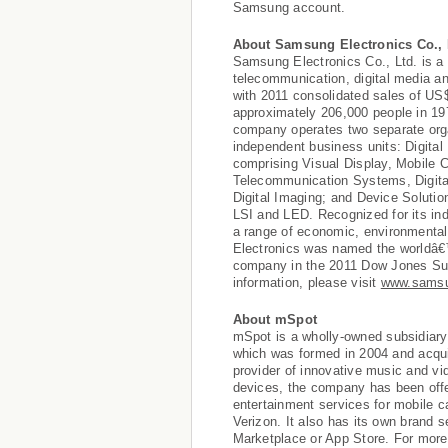
Samsung account.
About Samsung Electronics Co., 
Samsung Electronics Co., Ltd. is a 
telecommunication, digital media an
with 2011 consolidated sales of US$
approximately 206,000 people in 197
company operates two separate orga
independent business units: Digita
comprising Visual Display, Mobile
Telecommunication Systems, Digital
Digital Imaging; and Device Soluti
LSI and LED. Recognized for its in
a range of economic, environmental
Electronics was named the worldâ€
company in the 2011 Dow Jones Sus
information, please visit
www.sams
About mSpot
mSpot is a wholly-owned subsidiary
which was formed in 2004 and acqu
provider of innovative music and vid
devices, the company has been offe
entertainment services for mobile c
Verizon. It also has its own brand s
Marketplace or App Store. For more 