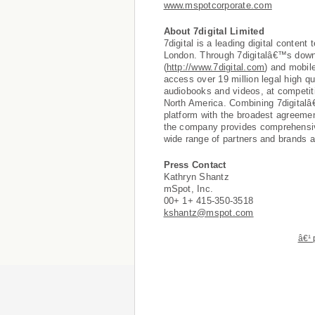
www.mspotcorporate.com
About 7digital Limited
7digital is a leading digital conten
London. Through 7digitalâ€™s down
(
http://www.7digital.com
) and mobil
access over 19 million legal high qu
audiobooks and videos, at competit
North America. Combining 7digital
platform with the broadest agreement
the company provides comprehensive
wide range of partners and brands a
Press Contact
Kathryn Shantz
mSpot, Inc.
00+ 1+ 415-350-3518
kshantz@mspot.com
â€¹ 