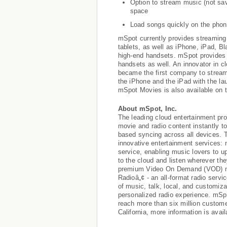
Option to stream music (not sa
space
Load songs quickly on the phon
mSpot currently provides streamin
tablets, as well as iPhone, iPad, B
high-end handsets. mSpot provides 
handsets as well. An innovator in c
became the first company to stream 
the iPhone and the iPad with the la
mSpot Movies is also available on
About mSpot, Inc.
The leading cloud entertainment pro
movie and radio content instantly to
based syncing across all devices. 
innovative entertainment services:
service, enabling music lovers to up
to the cloud and listen wherever th
premium Video On Demand (VOD) m
Radioâ„¢ - an all-format radio servi
of music, talk, local, and customiza
personalized radio experience. mSp
reach more than six million custome
California, more information is avai