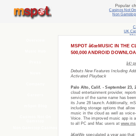
Popular c
Casinos Not O
Non Gamstop
C
UK Cas
Mig
Be
Overview
Sit
MSPOT â€œMUSIC IN THE C
Non Ga
Music Hub
500,000 ANDROID DOWNLOA
Non 
UK Online
Press
â€¹ p
Non 
Casino
Debuts New Features Including Addi
News
UK Cas
Activated Playback
Non
Company
Slo
Palo Alto
, Calif. - September 23,
Casi
cloud entertainment provider, repor
Careers
Slo
service of the same name has been
Casi
its June 28 launch. Additionally, mS
No
mSpot Blog
including storage options that allo
Migli
Casino 
music in the cloud as well as voice
Miglior
Casinos Not On
Voice. The improved music app is av
Gamstop
to all PC and Mac users at
www.ms
Casino E
Non Gamstop Casinos
I Mig
Vi
â€œWe speculated a year ago that 