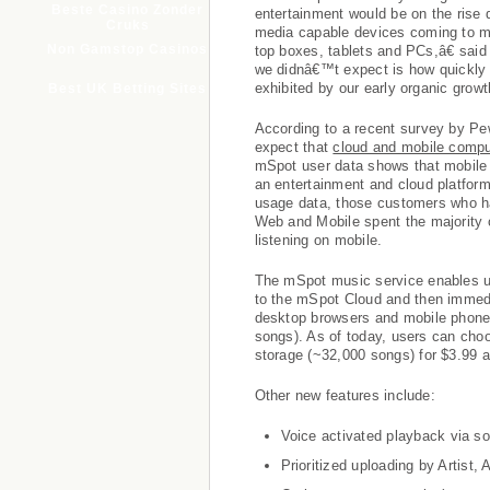
Meilleur
Beste Casino Zonder
entertainment would be on the rise 
한국
Cruks
media capable devices coming to m
Casino 
Non Gamstop Casinos
top boxes, tablets and PCs,â€ sa
we didnâ€™t expect is how quickly
Casi
exhibited by our early organic growt
Best UK Betting Sites
Casino 
Meilleur
According to a recent survey by P
Casin
expect that
cloud and mobile compu
Casin
mSpot user data shows that mobile 
Casi
Si
an entertainment and cloud platfor
Nouve
usage data, those customers who hav
Web and Mobile spent the majority 
listening on mobile.
The mSpot music service enables us
to the mSpot Cloud and then immedia
desktop browsers and mobile phones
songs). As of today, users can cho
storage (~32,000 songs) for $3.99 
Other new features include:
Voice activated playback via so
Prioritized uploading by Artist,