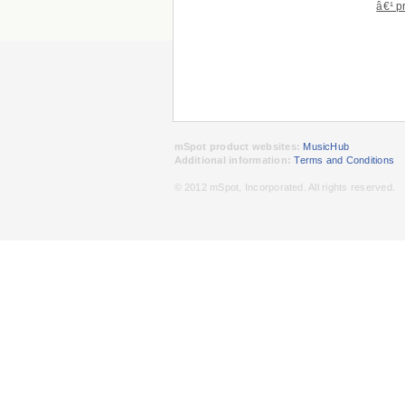
â€¹ p
mSpot product websites:
MusicHub
Additional information:
Terms and Conditions
© 2012 mSpot, Incorporated. All rights reserved.