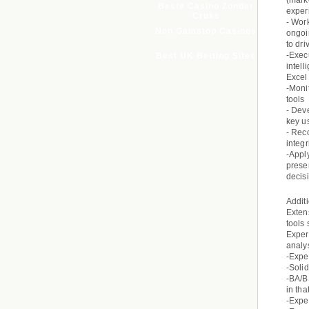
(marke
Beste Casino Zonder
exper
Cruks
- Wor
Non Gamstop Casinos
ongoi
to dr
-Exec
Best UK Betting Sites
intell
Excel
-Monit
tools
- Deve
key u
- Rec
integr
-Apply
prese
decis
Additi
Exten
tools
Exper
analy
-Expe
-Soli
-BA/BS
in tha
-Expe