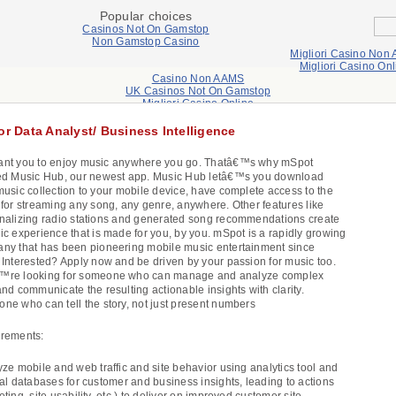
Popular choices
Casinos Not On Gamstop
Non Gamstop Casino
Migliori Casino Non
Migliori Casino Onl
Casino Non AAMS
UK Casinos Not On Gamstop
Migliori Casino Online
Best Online Casinos
Sites Not On Gamstop
or Data Analyst/ Business Intelligence
Non Gamstop Casino Sites UK
Non Gamstop Casinos UK
nt you to enjoy music anywhere you go. Thatâ€™s why mSpot
Online Casino
ed Music Hub, our newest app. Music Hub letâ€™s you download
UK Online Casinos Not On Gamstop
Non Gamstop Casino UK
music collection to your mobile device, have complete access to the
Casino Sites Not On Gamstop
 for streaming any song, any genre, anywhere. Other features like
UK Casinos Not On Gamstop
nalizing radio stations and generated song recommendations create
Non Gamstop Casinos
ic experience that is made for you, by you. mSpot is a rapidly growing
Betting Sites UK
ny that has been pioneering mobile music entertainment since
Slots For Real Money
 Interested? Apply now and be driven by your passion for music too.
Casino En Ligne Fiable
re looking for someone who can manage and analyze complex
Slots Not On Gamstop
Casino Not On Gamstop
nd communicate the resulting actionable insights with clarity.
Non Gamstop Casino
ne who can tell the story, not just present numbers
Migliori Casino Non Aams
Casino En Ligne Meilleur Site
rements:
Migliori Casino Italiani Online
Casino En Ligne
Casino En Ligne Belgique Bonus
yze mobile and web traffic and site behavior using analytics tool and
I Migliori Casino Non Aams
nal databases for customer and business insights, leading to actions
Visa Online Casino