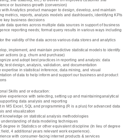
ting, site usability, etc.) to deliver on improved customer site
Meilleur Site De Poker En Ligne
ience or business growth (conversion)
한국 본인인증 없는 카지노
k with Analytics product manager to design, develop, and maintain
Casino Live En Ligne Français
ng metrics, reports, analysis models and dashboards, identifying KPIs
온라인홀덤
ive key business decisions
Casino En Ligne Fiable
ute data queries across multiple data sources in support of business
Casino En Ligne
Casino En Ligne France Fiable
igence reporting needs; format query results in various ways including
Meilleur Casino En Ligne France
Casino En Ligne Français
or the validity of the data across various data stores and analytics
Casino En Ligne Français
Casino Non Aams Sicuri
lop, implement, and maintain predictive statistical models to identify
Site Poker En Ligne
ser actions (e.g. churn and purchase)
Nouveau Casino En Ligne
ognize and adopt best practices in reporting and analysis: data
ity, test design, analysis, validation, and documentation
 expertise in statistical inference, data mining, and visual
ntation of data to help inform and support our business and product
ions
onal Skills and or education:
sive experience with selecting, setting up and maintaininganalytical
 supporting data analysis and reporting
t in MS Excel, SQL and programming (R is a plus) for advanced data
sis and visualization
rt knowledge on statistical analysis methodologies
d understanding of data modeling techniques
 degree in Statistics or other equivalent discipline (In lieu of degree
t field, 4 additional years relevant work experience).
rience with consumer-facing internet products & services