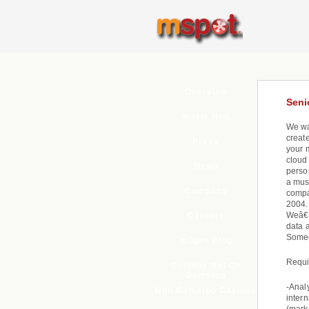
Overview
Seni
Music Hub
We wa
creat
Press
your 
cloud
News
perso
a mus
Company
compa
2004.
Weâ€™
Careers
data a
Someo
mSpot Blog
Requi
Casinos Not On
Gamstop
-Anal
Non Gamstop Casinos
inter