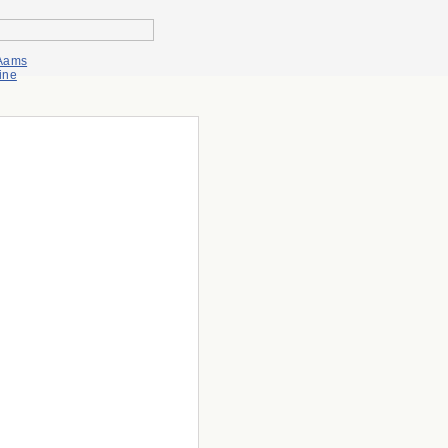
 Aams
ine