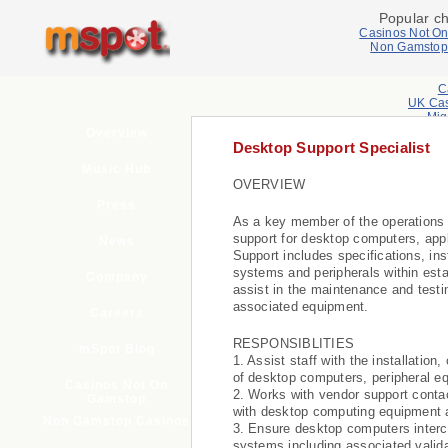
Popular c
Casinos Not O
Non Gamstop
C
UK Cas
Mig
Be
Overview
Sit
Desktop Support Specialist
Non Ga
Music Hub
Non 
OVERVIEW
UK Online
Press
Non 
As a key member of the operations t
Casino
support for desktop computers, appl
News
UK Cas
Support includes specifications, ins
Non
systems and peripherals within esta
Company
Slo
assist in the maintenance and testi
Casi
associated equipment.
Careers
Slo
Casi
No
RESPONSIBLITIES
mSpot Blog
Migli
1. Assist staff with the installation
Casino 
of desktop computers, peripheral e
Miglior
Casinos Not On
2. Works with vendor support conta
Gamstop
with desktop computing equipment 
Casino E
Non Gamstop Casinos
I Mig
3. Ensure desktop computers interc
Vi
systems including associated valida