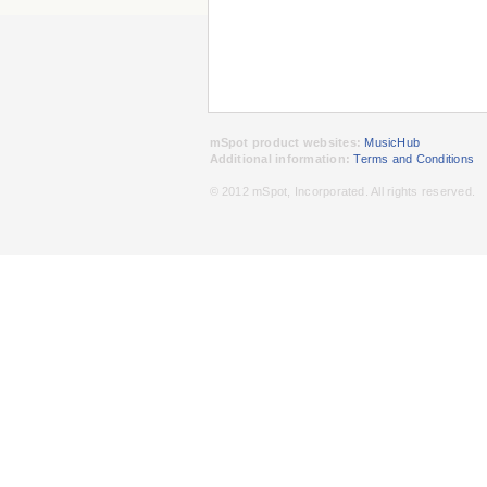
mSpot product websites:
MusicHub
Additional information:
Terms and Conditions
© 2012 mSpot, Incorporated. All rights reserved.