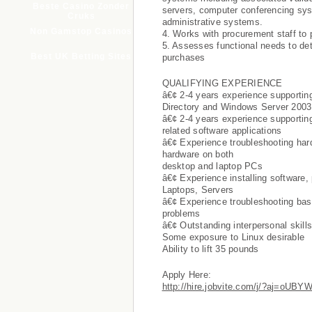
Meilleur
Beste Casino Zonder
servers, computer conferencing sys
한국
Cruks
administrative systems.
Casino 
Non Gamstop Casinos
4. Works with procurement staff to
5. Assesses functional needs to det
Casi
Best UK Betting Sites
purchases
Casino 
Meilleur
QUALIFYING EXPERIENCE
Casin
â€¢ 2-4 years experience supporti
Casin
Casi
Directory and Windows Server 2003
Si
â€¢ 2-4 years experience supporti
Nouve
related software applications
â€¢ Experience troubleshooting har
hardware on both
desktop and laptop PCs
â€¢ Experience installing software
Laptops, Servers
â€¢ Experience troubleshooting basi
problems
â€¢ Outstanding interpersonal skill
Some exposure to Linux desirable
Ability to lift 35 pounds
Apply Here:
http://hire.jobvite.com/j/?aj=oU