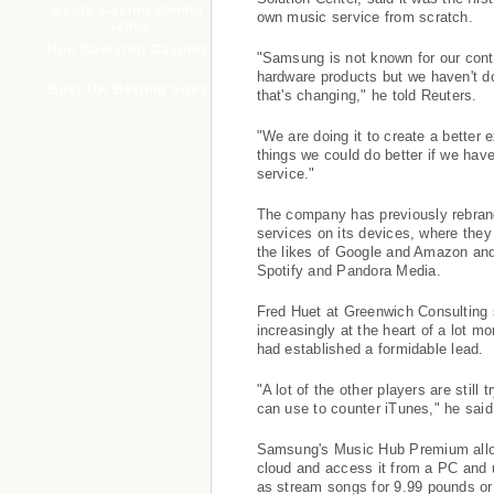
Meilleur
Beste Casino Zonder
own music service from scratch.
한국
Cruks
Casino 
Non Gamstop Casinos
"Samsung is not known for our con
Casi
hardware products but we haven't d
Best UK Betting Sites
that's changing," he told Reuters.
Casino 
Meilleur
"We are doing it to create a better 
Casin
Casin
things we could do better if we have
Casi
service."
Si
Nouve
The company has previously rebran
services on its devices, where the
the likes of Google and Amazon an
Spotify and Pandora Media.
Fred Huet at Greenwich Consulting
increasingly at the heart of a lot 
had established a formidable lead.
"A lot of the other players are still 
can use to counter iTunes," he said
Samsung's Music Hub Premium allow
cloud and access it from a PC and u
as stream songs for 9.99 pounds or