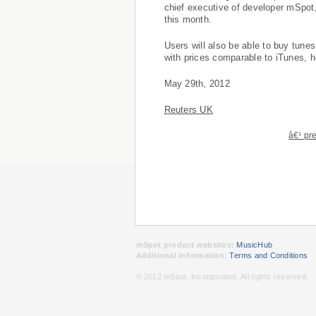
chief executive of developer mSpot
this month.
Users will also be able to buy tunes
with prices comparable to iTunes, h
May 29th, 2012
Reuters UK
â€¹ pr
mSpot product websites:
MusicHub
Additional information:
Terms and Conditions
© 2012 mSpot, Incorporated. All rights reserved.