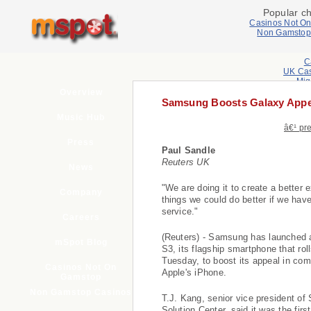
Popular c
Casinos Not O
Non Gamstop
C
UK Cas
Mig
Be
Overview
Sit
Samsung Boosts Galaxy Appe
Non Ga
Music Hub
Non 
â€¹ pr
UK Online
Press
Non 
Paul Sandle
Casino
Reuters UK
News
UK Cas
Non
"We are doing it to create a better 
Company
Slo
things we could do better if we have
Casi
service."
Careers
Slo
Casi
(Reuters) - Samsung has launched 
No
mSpot Blog
Migli
S3, its flagship smartphone that ro
Casino 
Tuesday, to boost its appeal in comp
Miglior
Casinos Not On
Apple's iPhone.
Gamstop
Casino E
Non Gamstop Casinos
I Mig
T.J. Kang, senior vice president o
Vi
Solution Center, said it was the fir