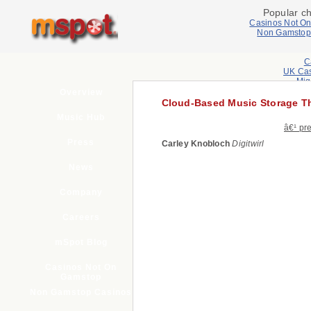
Popular c
Casinos Not O
Non Gamstop
C
UK Cas
Mig
Be
Overview
Sit
Cloud-Based Music Storage Th
Non Ga
Music Hub
Non 
â€¹ pr
UK Online
Press
Carley Knobloch
Digitwirl
Non 
Casino
News
UK Cas
Non
Company
Slo
Casi
Careers
Slo
Casi
No
mSpot Blog
Migli
Casino 
Miglior
Casinos Not On
Gamstop
Casino E
Non Gamstop Casinos
I Mig
Vi