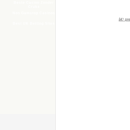
Meilleur
Beste Casino Zonder
한국
Cruks
Casino 
Non Gamstop Casinos
â€¹ pr
Casi
Best UK Betting Sites
Casino 
Meilleur
Casin
Casin
Casi
Si
Nouve