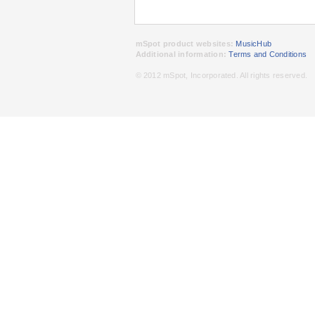
mSpot product websites:
MusicHub
Additional information:
Terms and Conditions
© 2012 mSpot, Incorporated. All rights reserved.